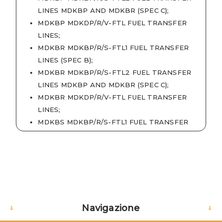
LINES MDKBP AND MDKBR (SPEC C)
;
MDKBP MDKDP/R/V-FTL FUEL TRANSFER
LINES
;
MDKBR MDKBP/R/S-FTL1 FUEL TRANSFER
LINES (SPEC B)
;
MDKBR MDKBP/R/S-FTL2 FUEL TRANSFER
LINES MDKBP AND MDKBR (SPEC C)
;
MDKBR MDKDP/R/V-FTL FUEL TRANSFER
LINES
;
MDKBS MDKBP/R/S-FTL1 FUEL TRANSFER
LINES (SPEC B)
;
MDKBV MDKDP/R/V-FTL FUEL TRANSFER
LINES
;
MDKDP MDKDP/R/V-FTL FUEL TRANSFER
LINES
;
MDKDR MDKDP/R/V-FTL FUEL TRANSFER
Navigazione
LINES
;
MDKDV MDKDP/R/V-FTL FUEL TRANSFER