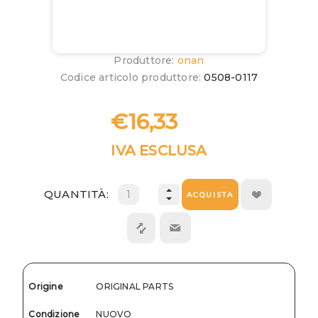
Produttore:
onan
Codice articolo produttore:
0508-0117
€16,33
IVA ESCLUSA
QUANTITÀ:
ACQUISTA
Origine
ORIGINAL PARTS
Condizione
NUOVO