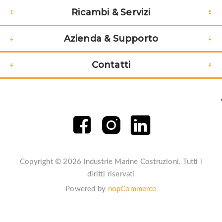
Ricambi & Servizi
LINES
;
Azienda & Supporto
Contatti
Copyright © 2026 Industrie Marine Costruzioni. Tutti i
diritti riservati
Powered by
nopCommerce