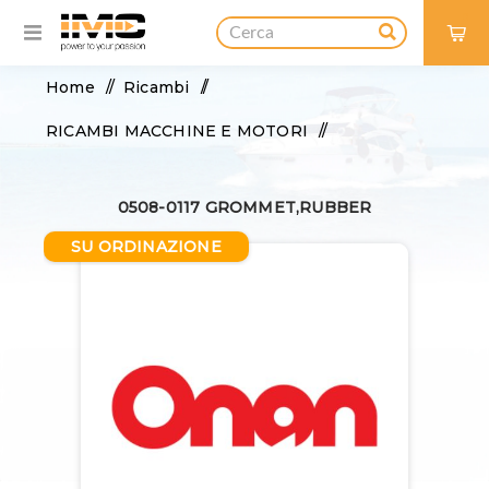
0
Home
/
Ricambi
/
RICAMBI MACCHINE E MOTORI
/
FILTRI E FLUIDI
/
0508-0117 GROMMET,RUBBER
FILTRO OLIO, REFRIGERANTE
/
SU ORDINAZIONE
0508-0117 GROMMET,RUBBER