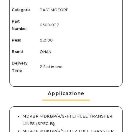
Categoria
BASE MOTORE
Part
0508-0117
Number
Peso
0,0100
Brand
ONAN
Delivery
2 Settimane
Time
Applicazione
MDKBP MDKBP/R/S-FTL1 FUEL TRANSFER
LINES (SPEC B)
;
MDKBP MDKBP/R/S-FTL2 FUEL TRANSFER