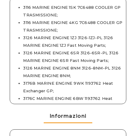
3116 MARINE ENGINE 1SK 7C6488 COOLER GP
TRASMISSIONE
;
3116 MARINE ENGINE 4KG 7C6488 COOLER GP
TRASMISSIONE
;
3126 MARINE ENGINE 1ZJ 3126-1ZJ-PL 3126
MARINE ENGINE 1ZJ Fast Moving Parts
;
3126 MARINE ENGINE 6SR 3126-6SR-PL 3126
MARINE ENGINE 6SR Fast Moving Parts
;
3126 MARINE ENGINE 8NM 3126-8NM-PL 3126
MARINE ENGINE 8NM
;
3176B MARINE ENGINE 9WK 1193762 Heat
Exchanger GP
;
3176C MARINE ENGINE 6BW 1193762 Heat
Exchanger GP
;
3196 MARINE ENGINE 2XR 1193762 Heat
Informazioni
Exchanger GP
;
3196 MARINE ENGINE 2XR 3196-2XR-PL 3196