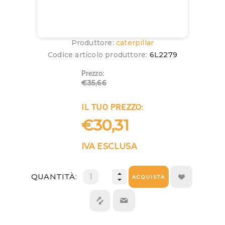
Produttore:
caterpillar
Codice articolo produttore:
6L2279
Prezzo:
€35,66
IL TUO PREZZO:
€30,31
IVA ESCLUSA
QUANTITÀ:
ACQUISTA