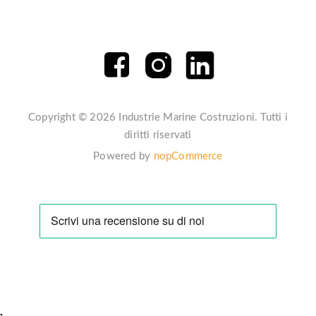
Copyright © 2026 Industrie Marine Costruzioni. Tutti i
diritti riservati
Powered by
nopCommerce