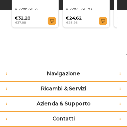
6L2288 ASTA
6L2282 TAPPO
6L22
€32,28
€24,62
€71,
€37,98
€28,96
€84,3
Navigazione
Ricambi & Servizi
Azienda & Supporto
Contatti