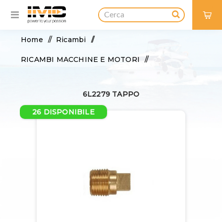
0
Home
/
Ricambi
/
RICAMBI MACCHINE E MOTORI
/
BASE MOTORE
/
ANODI
/
6L2279 TAPPO
6L2279 TAPPO
26 DISPONIBILE