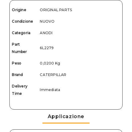
Origine
ORIGINAL PARTS
Condizione
NUOVO
Categoria
ANODI
Part
6L2279
Number
Peso
0,0200 Kg
Brand
CATERPILLAR
Delivery
Immediata
Time
Applicazione